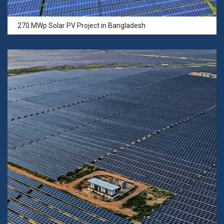
270 MWp Solar PV Project in Bangladesh