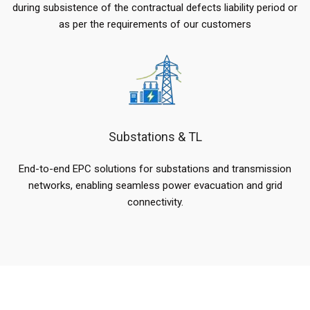
during subsistence of the contractual defects liability period or
as per the requirements of our customers
Substations & TL
End-to-end EPC solutions for substations and transmission
networks, enabling seamless power evacuation and grid
connectivity.