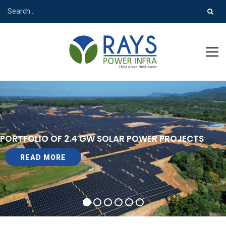
PORTFOLIO OF 2.4 GW SOLAR POWER PROJECTS
READ MORE