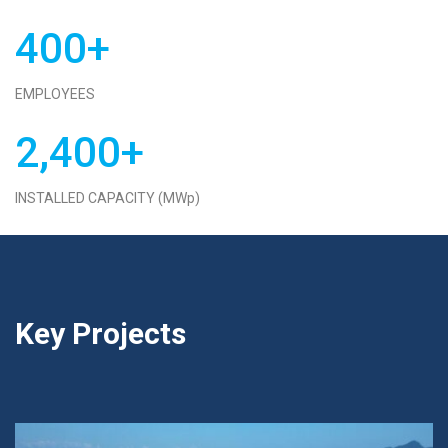
400+
EMPLOYEES
2,400+
INSTALLED CAPACITY (MWp)
Key Projects