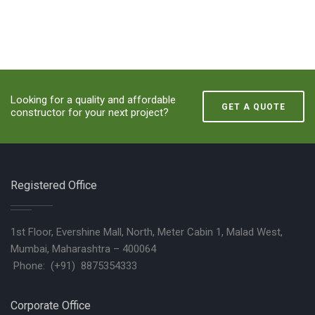
Looking for a quality and affordable
GET A QUOTE
constructor for your next project?
Registered Office
1st Floor, Evershine Mall, North, Meter Cabin 1, Malad West,
Mumbai, Maharashtra – 400064
Phone: (+91) 8875354333
Corporate Office