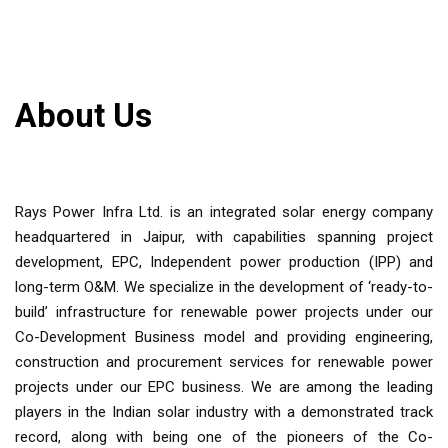
About Us
Rays Power Infra Ltd. is an integrated solar energy company
headquartered in Jaipur, with capabilities spanning project
development, EPC, Independent power production (IPP) and
long-term O&M. We specialize in the development of ‘ready-to-
build’ infrastructure for renewable power projects under our
Co-Development Business model and providing engineering,
construction and procurement services for renewable power
projects under our EPC business. We are among the leading
players in the Indian solar industry with a demonstrated track
record, along with being one of the pioneers of the Co-