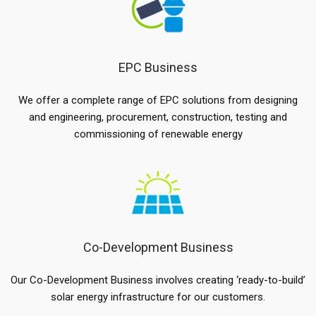
EPC Business
We offer a complete range of EPC solutions from designing
and engineering, procurement, construction, testing and
commissioning of renewable energy
Co-Development Business
Our Co-Development Business involves creating ‘ready-to-build’
solar energy infrastructure for our customers.