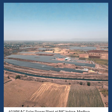
60 MW AC Solar Power Plant at IMC Indore, Madhya