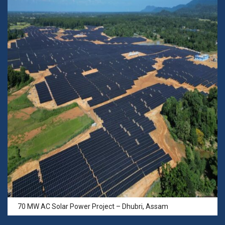
70 MW AC Solar Power Project – Dhubri, Assam