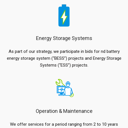
Energy Storage Systems
As part of our strategy, we participate in bids for nd battery
energy storage system (“BESS”) projects and Energy Storage
Systems (“ESS”) projects.
Operation & Maintenance
We offer services for a period ranging from 2 to 10 years