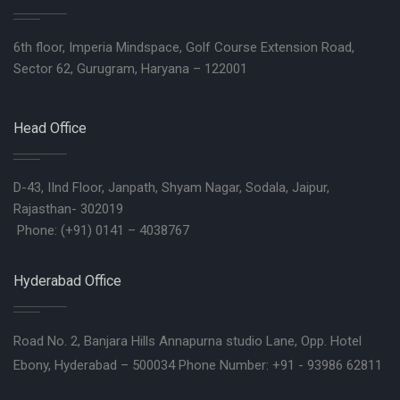
6th floor, Imperia Mindspace, Golf Course Extension Road,
Sector 62, Gurugram, Haryana – 122001
Head Office
D-43, IInd Floor, Janpath, Shyam Nagar, Sodala, Jaipur,
Rajasthan- 302019
Phone: (+91) 0141 – 4038767
Hyderabad Office
Road No. 2, Banjara Hills Annapurna studio Lane, Opp. Hotel
Ebony, Hyderabad – 500034 Phone Number: +91 - 93986 62811