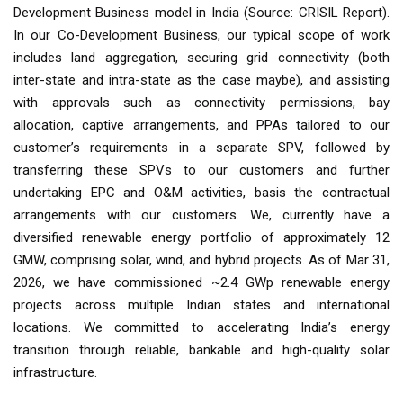
Development Business model in India (Source: CRISIL Report).
In our Co-Development Business, our typical scope of work
includes land aggregation, securing grid connectivity (both
inter-state and intra-state as the case maybe), and assisting
with approvals such as connectivity permissions, bay
allocation, captive arrangements, and PPAs tailored to our
customer’s requirements in a separate SPV, followed by
transferring these SPVs to our customers and further
undertaking EPC and O&M activities, basis the contractual
arrangements with our customers. We, currently have a
diversified renewable energy portfolio of approximately 12
GMW, comprising solar, wind, and hybrid projects. As of Mar 31,
2026, we have commissioned ~2.4 GWp renewable energy
projects across multiple Indian states and international
locations. We committed to accelerating India’s energy
transition through reliable, bankable and high-quality solar
infrastructure.