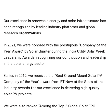
Our excellence in renewable energy and solar infrastructure has
been recognized by leading industry platforms and global
research organizations.
In 2021, we were honored with the prestigious “Company of the
Year Award” by Solar Quarter during the India Utility Solar Week
Leadership Awards, recognizing our contribution and leadership
in the solar energy sector.
Earlier, in 2019, we received the “Best Ground Mount Solar PV
Company of the Year” award from ET Now at the Stars of the
Industry Awards for our excellence in delivering high-quality
solar PV projects.
We were also ranked “Among the Top 5 Global Solar EPC