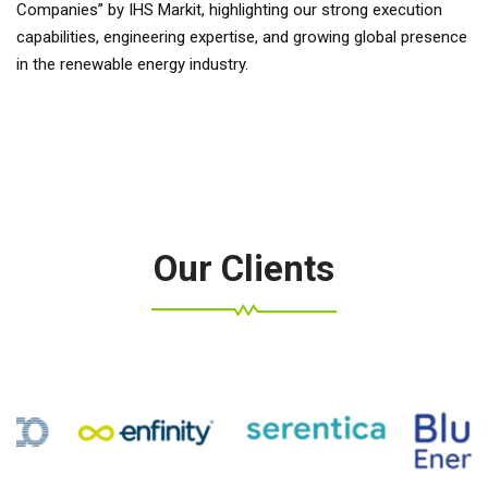
Companies” by IHS Markit, highlighting our strong execution
capabilities, engineering expertise, and growing global presence
in the renewable energy industry.
Our Clients