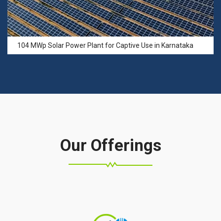
104 MWp Solar Power Plant for Captive Use in Karnataka
Our Offerings