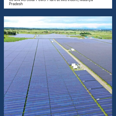
Pradesh