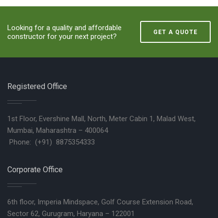
Looking for a quality and affordable
GET A QUOTE
constructor for your next project?
Registered Office
1st Floor, Evershine Mall, North, Meter Cabin 1, Malad West,
Mumbai, Maharashtra – 400064
Phone: (+91) 8875354333
Corporate Office
6th floor, Imperia Mindspace, Golf Course Extension Road,
Sector 62, Gurugram, Haryana – 122001