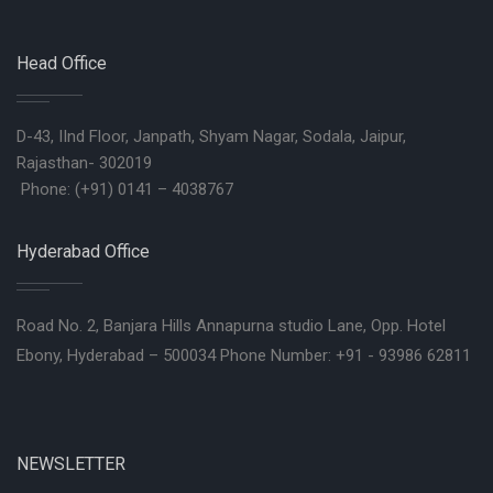
Head Office
D-43, IInd Floor, Janpath, Shyam Nagar, Sodala, Jaipur,
Rajasthan- 302019
Phone: (+91) 0141 – 4038767
Hyderabad Office
Road No. 2, Banjara Hills Annapurna studio Lane, Opp. Hotel
Ebony, Hyderabad – 500034 Phone Number: +91 - 93986 62811
NEWSLETTER