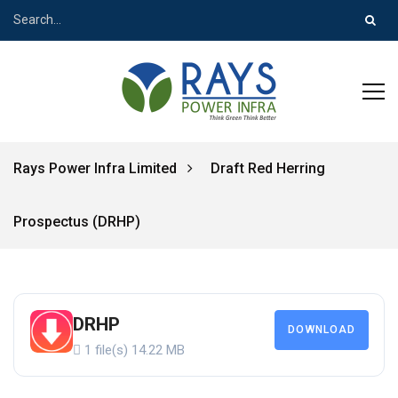
Rays Power Infra Limited
Draft Red Herring
Prospectus (DRHP)
DRHP
DOWNLOAD
1 file(s)
14.22 MB