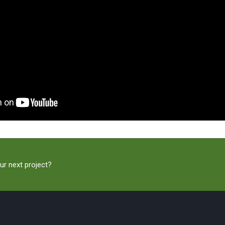
ur next project?