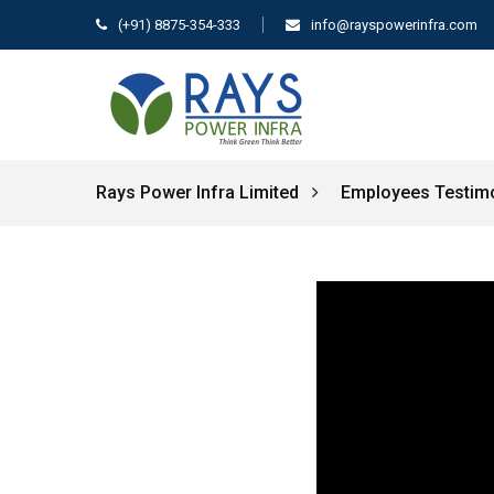
(+91) 8875-354-333
info@rayspowerinfra.com
Rays Power Infra Limited
Employees Testim