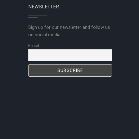
NEWSLETTER
Sign up for our newsletter and follow us
on social media
Email