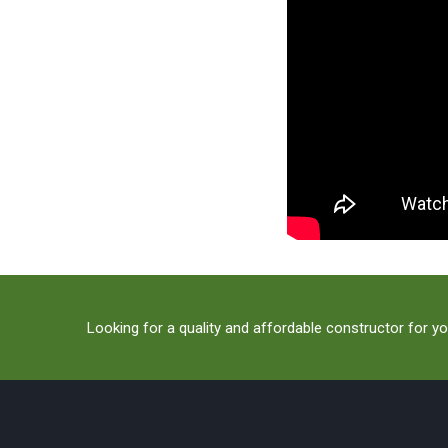
Looking for a quality and affordable constructor for yo