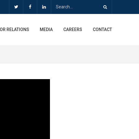
OR RELATIONS
MEDIA
CAREERS
CONTACT