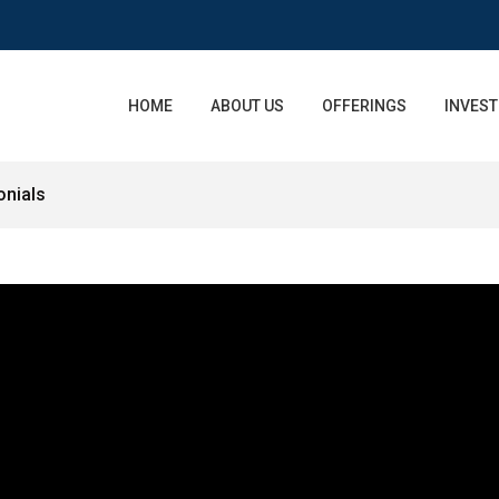
HOME
ABOUT US
OFFERINGS
INVEST
onials