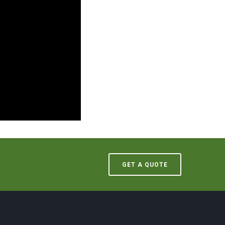
GET A QUOTE