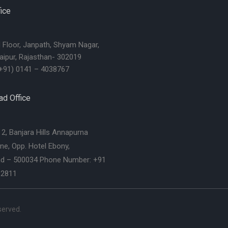
ice
d Floor, Janpath, Shyam Nagar,
aipur, Rajasthan- 302019
+91) 0141 – 4038767
d Office
2, Banjara Hills Annapurna
ne, Opp. Hotel Ebony,
d – 500034 Phone Number: +91
62811
eserved.