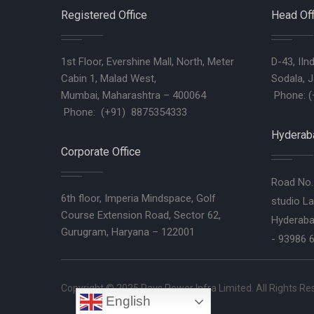
Registered Office
Head Off
1st Floor, Evershine Mall, North, Meter
D-43, IIn
Cabin 1, Malad West,
Sodala, J
Mumbai, Maharashtra – 400064
Phone: (
Phone: (+91) 8875354333
Hyderaba
Corporate Office
Road No. 
6th floor, Imperia Mindspace, Golf
studio La
Course Extension Road, Sector 62,
Hyderaba
Gurugram, Haryana – 122001
- 93986 
Copyright © 2025
Rays Power Infra Limited
. All Rights R
English