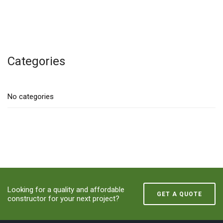
Categories
No categories
Looking for a quality and affordable
GET A QUOTE
constructor for your next project?