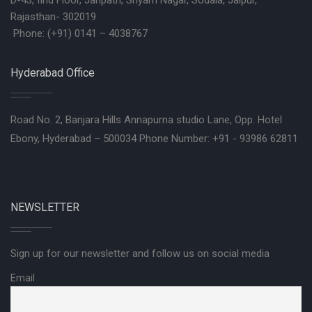
D-43, IInd Floor, Janpath, Shyam Nagar, Sodala, Jaipur,
Rajasthan- 302019
Phone: (+91) 0141 – 4038767
Hyderabad Office
Road No. 2, Banjara Hills Annapurna studio Lane, Opp. Hotel
Ebony, Hyderabad – 500034 Phone Number: +91 - 93986 62811
NEWSLETTER
Sign up for our newsletter and follow us on social media
Email