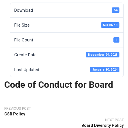
Download
54
File Size
531.86 KB
File Count
1
Create Date
December 29, 2023
Last Updated
January 10, 2024
Code of Conduct for Board
PREVIOUS POST
CSR Policy
NEXT POST
Board Diversity Policy