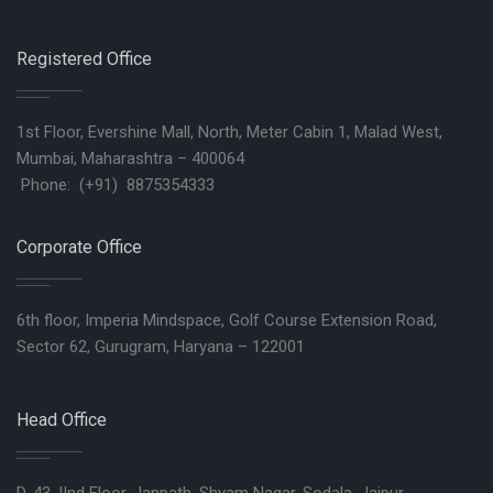
Registered Office
1st Floor, Evershine Mall, North, Meter Cabin 1, Malad West,
Mumbai, Maharashtra – 400064
Phone: (+91) 8875354333
Corporate Office
6th floor, Imperia Mindspace, Golf Course Extension Road,
Sector 62, Gurugram, Haryana – 122001
Head Office