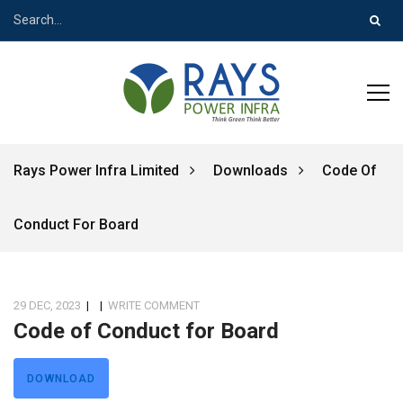
Rays Power Infra Limited
Downloads
Code Of
Conduct For Board
29 DEC, 2023
|
|
WRITE COMMENT
Code of Conduct for Board
DOWNLOAD