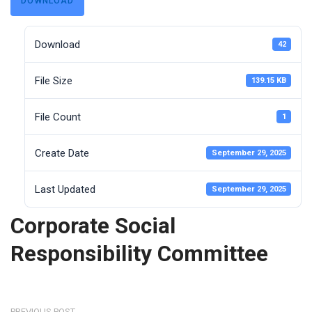
DOWNLOAD
Download
42
File Size
139.15 KB
File Count
1
Create Date
September 29, 2025
Last Updated
September 29, 2025
Corporate Social
Responsibility Committee
PREVIOUS POST