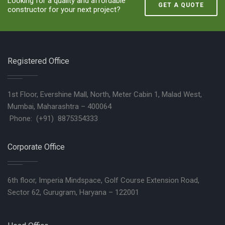
Looking for a quality and affordable
GET A QUOTE
constructor for your next project?
Registered Office
1st Floor, Evershine Mall, North, Meter Cabin 1, Malad West,
Mumbai, Maharashtra – 400064
Phone: (+91) 8875354333
Corporate Office
6th floor, Imperia Mindspace, Golf Course Extension Road,
Sector 62, Gurugram, Haryana – 122001