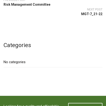
Risk Management Committee
NEXT POST
MGT-7_21-22
Categories
No categories