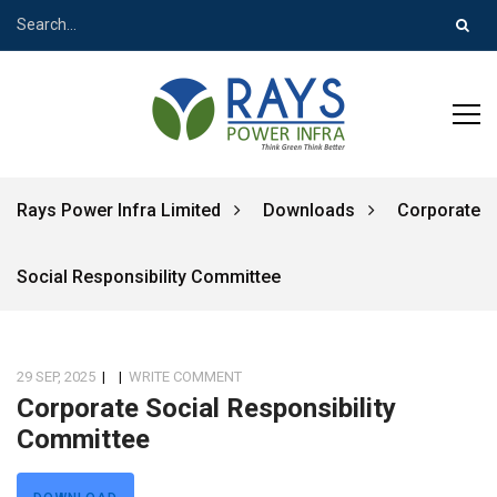
Rays Power Infra Limited
Downloads
Corporate
Social Responsibility Committee
29 SEP, 2025
|
|
WRITE COMMENT
Corporate Social Responsibility
Committee