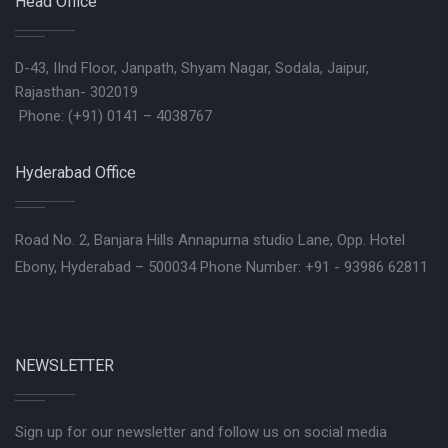
Head Office
D-43, IInd Floor, Janpath, Shyam Nagar, Sodala, Jaipur,
Rajasthan- 302019
Phone: (+91) 0141 – 4038767
Hyderabad Office
Road No. 2, Banjara Hills Annapurna studio Lane, Opp. Hotel
Ebony, Hyderabad – 500034 Phone Number: +91 - 93986 62811
NEWSLETTER
Sign up for our newsletter and follow us on social media