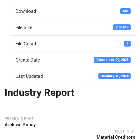
Download
681
File Size
2.63 MB
File Count
1
Create Date
December 29, 2023
Last Updated
January 10, 2024
Industry Report
PREVIOUS POST
Archival Policy
NEXT POST
Material Creditors