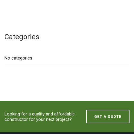
Categories
No categories
Looking for a quality and affordable
GET A QUOTE
constructor for your next project?