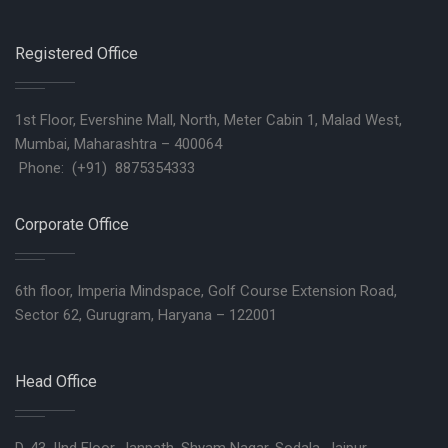
Registered Office
1st Floor, Evershine Mall, North, Meter Cabin 1, Malad West,
Mumbai, Maharashtra – 400064
Phone: (+91) 8875354333
Corporate Office
6th floor, Imperia Mindspace, Golf Course Extension Road,
Sector 62, Gurugram, Haryana – 122001
Head Office