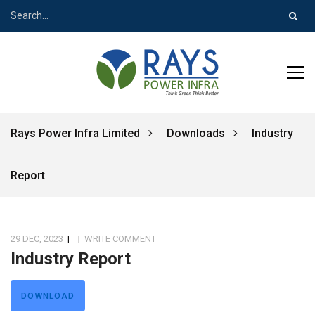
Rays Power Infra Limited
Downloads
Industry
Report
29 DEC, 2023
|
|
WRITE COMMENT
Industry Report
DOWNLOAD