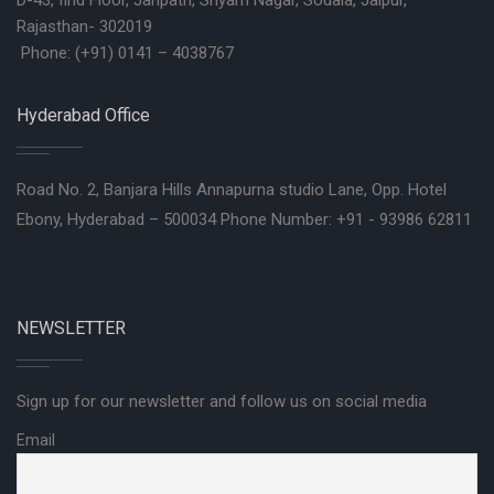
D-43, IInd Floor, Janpath, Shyam Nagar, Sodala, Jaipur,
Rajasthan- 302019
Phone: (+91) 0141 – 4038767
Hyderabad Office
Road No. 2, Banjara Hills Annapurna studio Lane, Opp. Hotel
Ebony, Hyderabad – 500034 Phone Number: +91 - 93986 62811
NEWSLETTER
Sign up for our newsletter and follow us on social media
Email