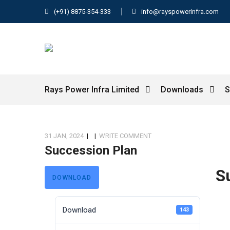
(+91) 8875-354-333
info@rayspowerinfra.com
Rays Power Infra Limited
Downloads
S
31 JAN, 2024
|
|
WRITE COMMENT
Succession Plan
S
DOWNLOAD
Download
143