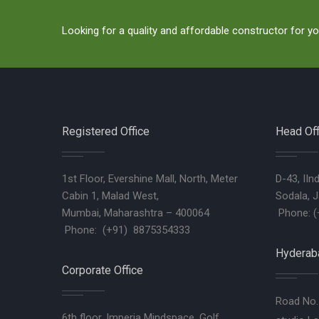
Looking for a quality and affordable constructor for yo
Registered Office
Head Off
1st Floor, Evershine Mall, North, Meter
D-43, IIn
Cabin 1, Malad West,
Sodala, J
Mumbai, Maharashtra – 400064
Phone: (
Phone: (+91) 8875354333
Hyderaba
Corporate Office
Road No. 
6th floor, Imperia Mindspace, Golf