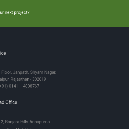
ur next project?
ice
d Floor, Janpath, Shyam Nagar,
aipur, Rajasthan- 302019
+91) 0141 – 4038767
d Office
2, Banjara Hills Annapurna