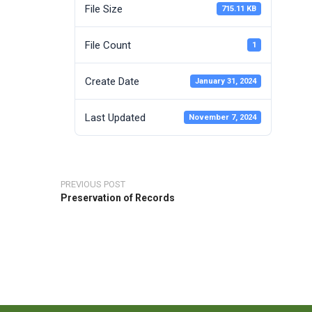
File Size
715.11 KB
File Count
1
Create Date
January 31, 2024
Last Updated
November 7, 2024
PREVIOUS POST
Preservation of Records