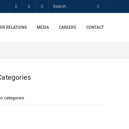
OR RELATIONS
MEDIA
CAREERS
CONTACT
Categories
o categories