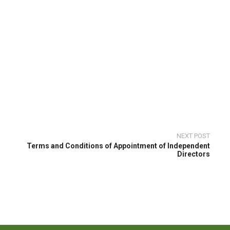
NEXT POST
Terms and Conditions of Appointment of Independent
Directors