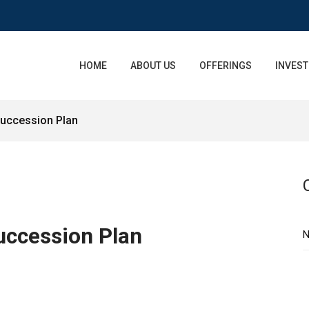
HOME
ABOUT US
OFFERINGS
INVEST
uccession Plan
uccession Plan
N