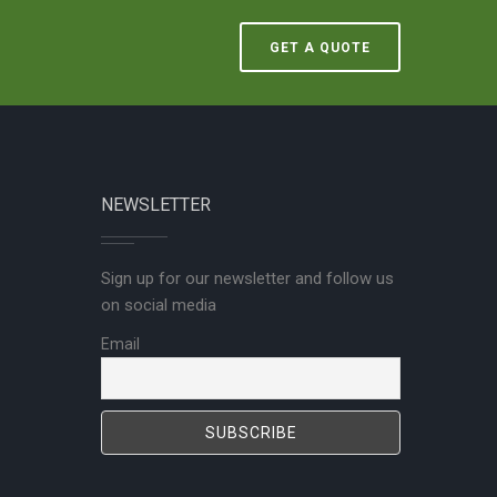
GET A QUOTE
NEWSLETTER
Sign up for our newsletter and follow us
on social media
Email