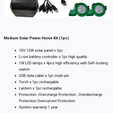
Medium Solar Power Home Kit (1pc)
10V 12W solar panel x 1pc
Li-ion battery controller x 1pc high quality
1W LED lamps x 4pcs high efficiency with Self-locking
switch
USB data cable x 1pc multi-pin
Torch x 1pc rechargable
Lantern x 1pc rechargable
Protection:-Overcharge Protection , Overdischarge
Protection Overcurrent Protection
System warranty 1 year