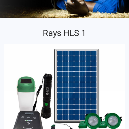
Rays HLS 1