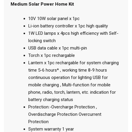
Medium Solar Power Home Kit
10V 10W solar panel x 1pc
Li-ion battery controller x 1pc high quality
1W LED lamps x 4pcs high efficiency with Self-
locking switch
USB data cable x 1pc multi-pin
Torch x 1pc rechargable
Lantern x 1pc rechargable for system charging
time 5-6 hours* , working time 8-9 hours
continuous operation for lighting USB for
mobile charging , Multi-function for mobile
phone, radio, torch, lantern, etc. indication for
battery charging status
Protection:-Overcharge Protection ,
Overdischarge Protection Overcurrent
Protection
System warranty 1 year