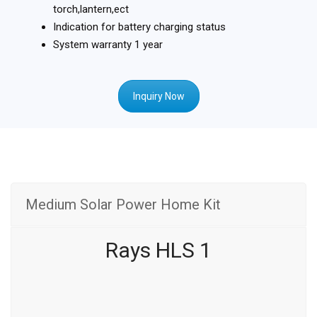
torch,lantern,ect
Indication for battery charging status
System warranty 1 year
Inquiry Now
Medium Solar Power Home Kit
Rays HLS 1