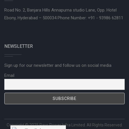
Road No. 2, Banjara Hills Annapurna studio Lane, Opp. Hotel
Ebony, Hyderabad – 500034 Phone Number: +91 - 93986 62811
NEWSLETTER
Sign up for our newsletter and follow us on social media
Email
Copyright © 2025
Rays Power Infra Limited
. All Rights Reserved.