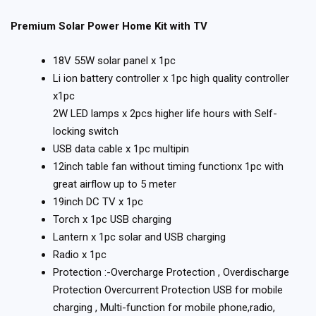
Premium Solar Power Home Kit with TV
18V 55W solar panel x 1pc
Li ion battery controller x 1pc high quality controller
x1pc
2W LED lamps x 2pcs higher life hours with Self-
locking switch
USB data cable x 1pc multipin
12inch table fan without timing functionx 1pc with
great airflow up to 5 meter
19inch DC TV x 1pc
Torch x 1pc USB charging
Lantern x 1pc solar and USB charging
Radio x 1pc
Protection :-Overcharge Protection , Overdischarge
Protection Overcurrent Protection USB for mobile
charging , Multi-function for mobile phone,radio,