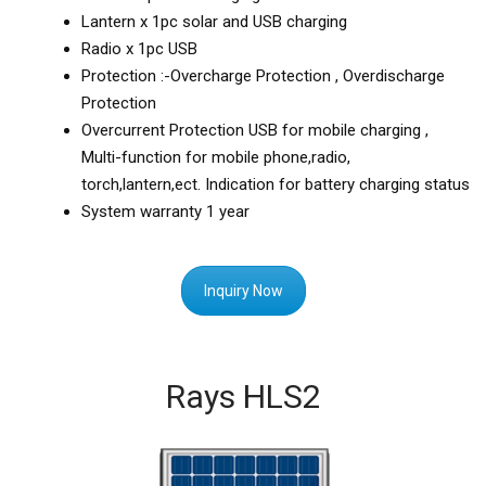
Lantern x 1pc solar and USB charging
Radio x 1pc USB
Protection :-Overcharge Protection , Overdischarge
Protection
Overcurrent Protection USB for mobile charging ,
Multi-function for mobile phone,radio,
torch,lantern,ect. Indication for battery charging status
System warranty 1 year
Inquiry Now
Rays HLS2