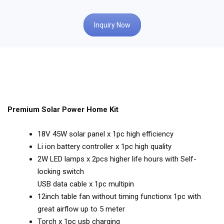
Inquiry Now
Premium Solar Power Home Kit
18V 45W solar panel x 1pc high efficiency
Li ion battery controller x 1pc high quality
2W LED lamps x 2pcs higher life hours with Self-
locking switch
USB data cable x 1pc multipin
12inch table fan without timing functionx 1pc with
great airflow up to 5 meter
Torch x 1pc usb charging