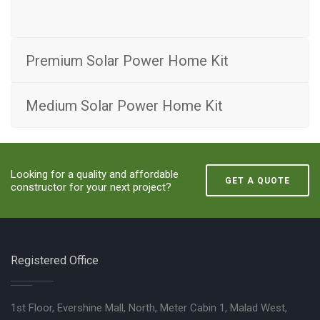
Premium Solar Power Home Kit
Medium Solar Power Home Kit
Looking for a quality and affordable
GET A QUOTE
constructor for your next project?
Registered Office
1st Floor, Evershine Mall, North, Meter Cabin 1, Malad West,