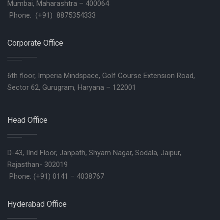
Mumbai, Maharashtra – 400064
Phone: (+91) 8875354333
Corporate Office
6th floor, Imperia Mindspace, Golf Course Extension Road,
Sector 62, Gurugram, Haryana – 122001
Head Office
D-43, IInd Floor, Janpath, Shyam Nagar, Sodala, Jaipur,
Rajasthan- 302019
Phone: (+91) 0141 – 4038767
Hyderabad Office