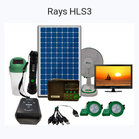
Rays HLS3