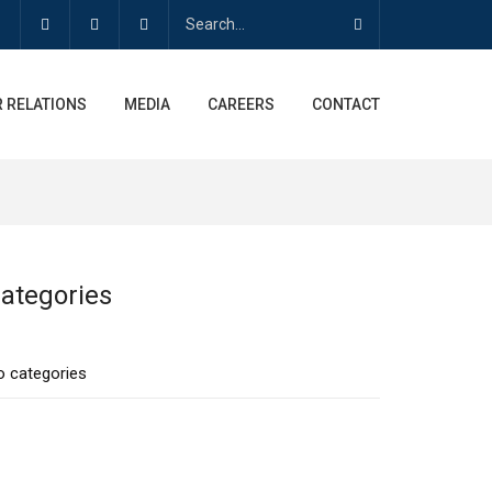
 RELATIONS
MEDIA
CAREERS
CONTACT
ategories
o categories