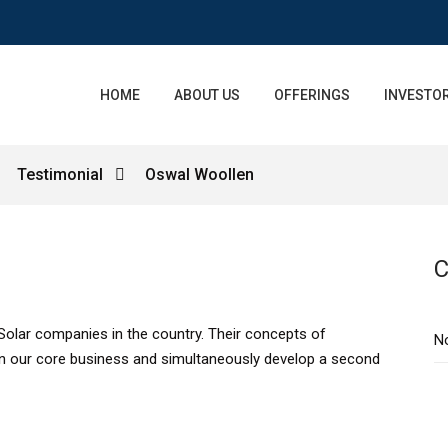
HOME
ABOUT US
OFFERINGS
INVESTOR
Testimonial
Oswal Woollen
C
Solar companies in the country. Their concepts of
N
n our core business and simultaneously develop a second