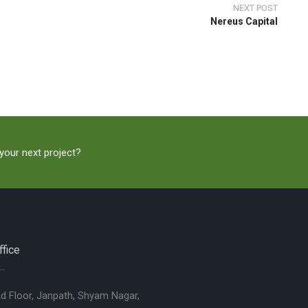
NEXT POST
Nereus Capital
 your next project?
fice
nd Floor, Janpath, Shyam Nagar,