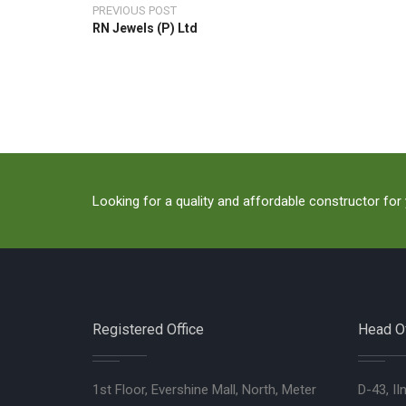
PREVIOUS POST
RN Jewels (P) Ltd
Looking for a quality and affordable constructor for
Registered Office
Head Of
1st Floor, Evershine Mall, North, Meter
D-43, II