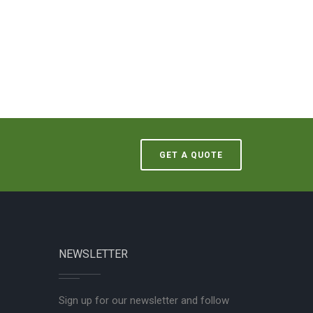
GET A QUOTE
NEWSLETTER
Sign up for our newsletter and follow