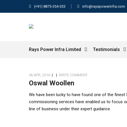
(+91) 8875-354-333
info@rayspowerinfra.com
Rays Power Infra Limited
Testimonials
06 APR, 2016
|
|
WRITE COMMENT
Oswal Woollen
We have been lucky to have found one of the finest 
commissioning services have enabled us to focus o
line of business under their expert guidance.