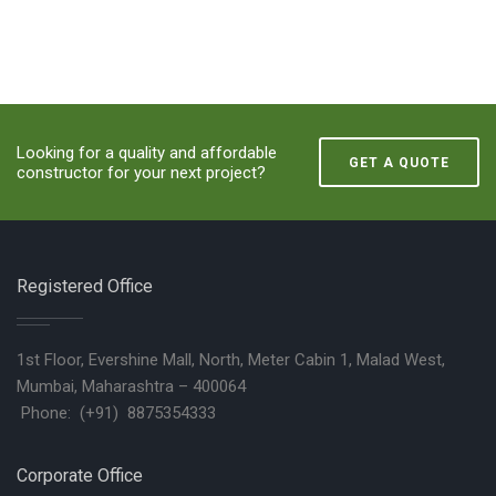
Looking for a quality and affordable
GET A QUOTE
constructor for your next project?
Registered Office
1st Floor, Evershine Mall, North, Meter Cabin 1, Malad West,
Mumbai, Maharashtra – 400064
Phone: (+91) 8875354333
Corporate Office