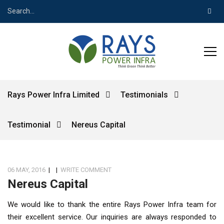
Rays Power Infra Limited
Testimonials
Testimonial
Nereus Capital
06 MAY, 2016
|
|
WRITE COMMENT
Nereus Capital
We would like to thank the entire Rays Power Infra team for
their excellent service. Our inquiries are always responded to