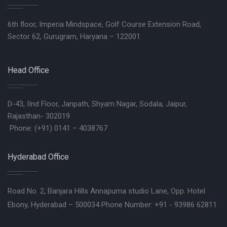
6th floor, Imperia Mindspace, Golf Course Extension Road,
Sector 62, Gurugram, Haryana – 122001
Head Office
D-43, IInd Floor, Janpath, Shyam Nagar, Sodala, Jaipur,
Rajasthan- 302019
Phone: (+91) 0141 – 4038767
Hyderabad Office
Road No. 2, Banjara Hills Annapurna studio Lane, Opp. Hotel
Ebony, Hyderabad – 500034 Phone Number: +91 - 93986 62811