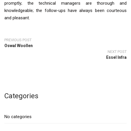
promptly; the technical managers are thorough and
knowledgeable; the follow-ups have always been courteous
and pleasant.
PREVIOUS POST
Oswal Woollen
NEXT POST
Essel Infra
Categories
No categories