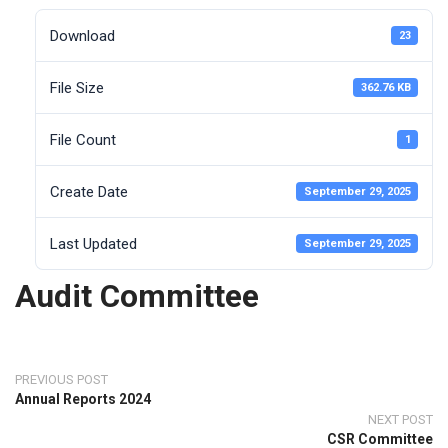
Download
23
File Size
362.76 KB
File Count
1
Create Date
September 29, 2025
Last Updated
September 29, 2025
Audit Committee
PREVIOUS POST
Annual Reports 2024
NEXT POST
CSR Committee