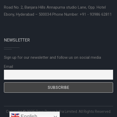
Road No. 2, Banjara Hills Annapurna studio Lane, Opp. Hotel
Ebony, Hyderabad – 500034 Phone Number: +91 - 93986 62811
NEWSLETTER
Sign up for our newsletter and follow us on social media
Email
Copyright © 2025
Rays Power Infra Limited
. All Rights Reserved.
English