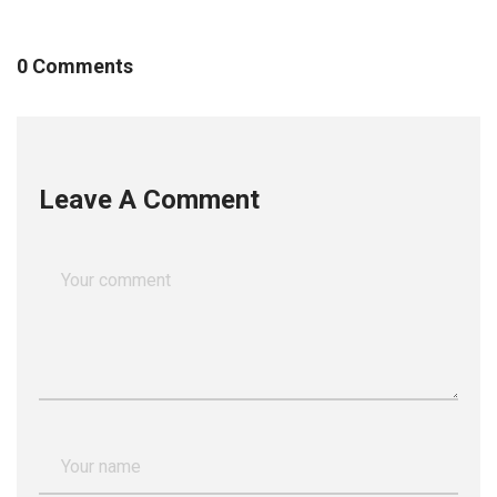
0 Comments
Leave A Comment