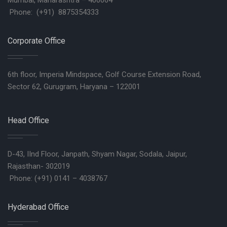
Mumbai, Maharashtra – 400064
Phone: (+91) 8875354333
Corporate Office
6th floor, Imperia Mindspace, Golf Course Extension Road,
Sector 62, Gurugram, Haryana – 122001
Head Office
D-43, IInd Floor, Janpath, Shyam Nagar, Sodala, Jaipur,
Rajasthan- 302019
Phone: (+91) 0141 – 4038767
Hyderabad Office