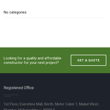
No categories
Looking for a quality and affordable
GET A QUOTE
constructor for your next project?
Registered Office
1st Floor, Evershine Mall, North, Meter Cabin 1, Malad West,