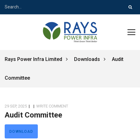
Rays Power Infra Limited
Downloads
Audit
Committee
29 SEP, 2025
|
|
WRITE COMMENT
Audit Committee
DOWNLOAD