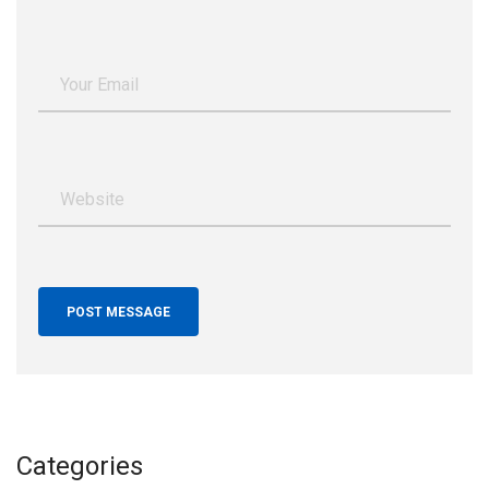
Categories