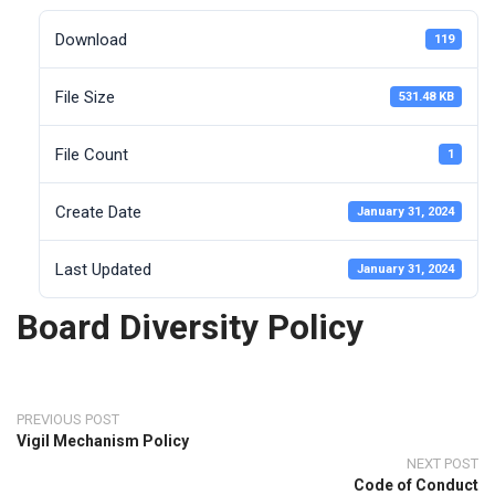
Download
119
File Size
531.48 KB
File Count
1
Create Date
January 31, 2024
Last Updated
January 31, 2024
Board Diversity Policy
PREVIOUS POST
Vigil Mechanism Policy
NEXT POST
Code of Conduct