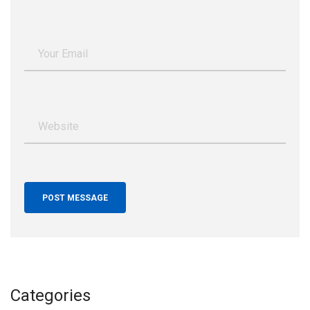
Categories