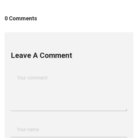
0 Comments
Leave A Comment