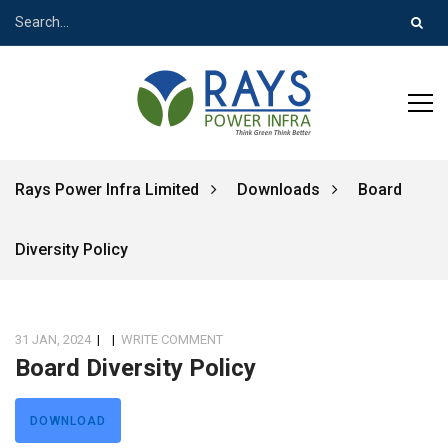
Rays Power Infra Limited
Downloads
Board
Diversity Policy
31 JAN, 2024
|
|
WRITE COMMENT
Board Diversity Policy
DOWNLOAD