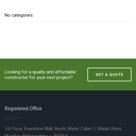
No categories
Looking for a quality and affordable
GET A QUOTE
constructor for your next project?
Registered Office
1st Floor, Evershine Mall, North, Meter Cabin 1, Malad West,