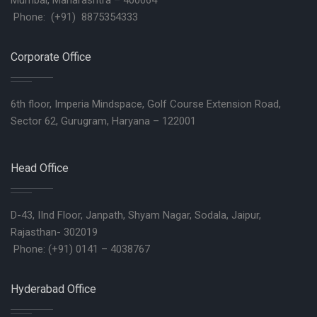
Mumbai, Maharashtra – 400064
Phone: (+91) 8875354333
Corporate Office
6th floor, Imperia Mindspace, Golf Course Extension Road,
Sector 62, Gurugram, Haryana – 122001
Head Office
D-43, IInd Floor, Janpath, Shyam Nagar, Sodala, Jaipur,
Rajasthan- 302019
Phone: (+91) 0141 – 4038767
Hyderabad Office