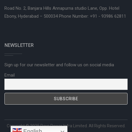
Road No. 2, Banjara Hills Annapurna studio Lane, Opp. Hotel
Ebony, Hyderabad – 500034 Phone Number: +91 - 93986 62811
NEWSLETTER
Sign up for our newsletter and follow us on social media
Email
Copyright © 2025
Rays Power Infra Limited
. All Rights Reserved.
English