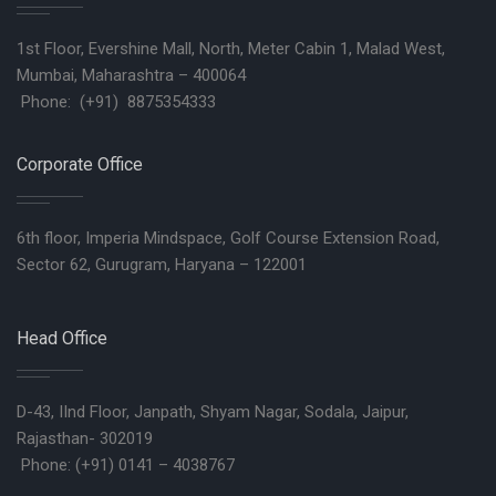
1st Floor, Evershine Mall, North, Meter Cabin 1, Malad West,
Mumbai, Maharashtra – 400064
Phone: (+91) 8875354333
Corporate Office
6th floor, Imperia Mindspace, Golf Course Extension Road,
Sector 62, Gurugram, Haryana – 122001
Head Office
D-43, IInd Floor, Janpath, Shyam Nagar, Sodala, Jaipur,
Rajasthan- 302019
Phone: (+91) 0141 – 4038767