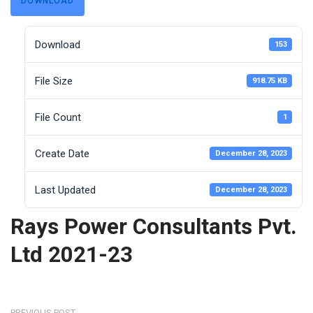
DOWNLOAD
Download
153
File Size
918.75 KB
File Count
1
Create Date
December 28, 2023
Last Updated
December 28, 2023
Rays Power Consultants Pvt.
Ltd 2021-23
PREVIOUS POST