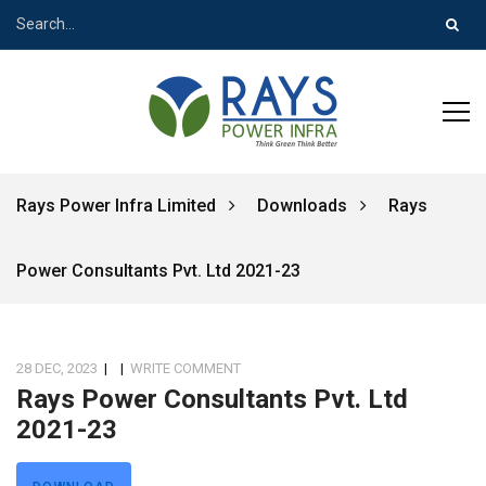
Rays Power Infra Limited
Downloads
Rays
Power Consultants Pvt. Ltd 2021-23
28 DEC, 2023
|
|
WRITE COMMENT
Rays Power Consultants Pvt. Ltd
2021-23