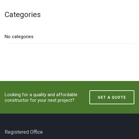
Categories
No categories
Looking for a quality and affordable
GET A QUOTE
constructor for your next project?
Registered Office