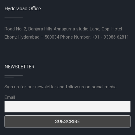
Hyderabad Office
Road No. 2, Banjara Hills Annapurna studio Lane, Opp. Hotel
Ebony, Hyderabad – 500034 Phone Number: +91 - 93986 62811
NEWSLETTER
Sign up for our newsletter and follow us on social media
Email