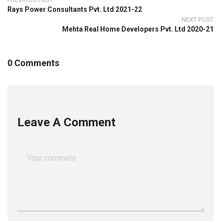
Rays Power Consultants Pvt. Ltd 2021-22
NEXT POST
Mehta Real Home Developers Pvt. Ltd 2020-21
0 Comments
Leave A Comment