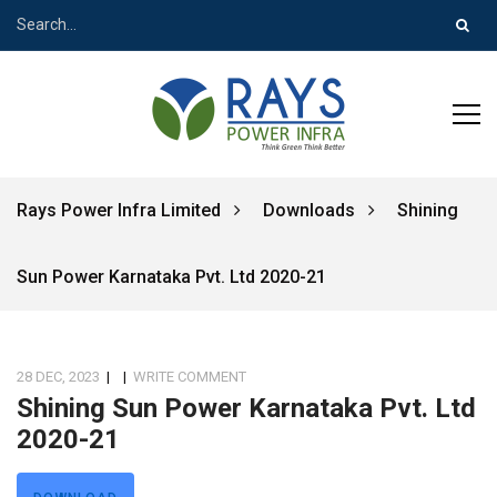
Rays Power Infra Limited
Downloads
Shining
Sun Power Karnataka Pvt. Ltd 2020-21
28 DEC, 2023
|
|
WRITE COMMENT
Shining Sun Power Karnataka Pvt. Ltd
2020-21