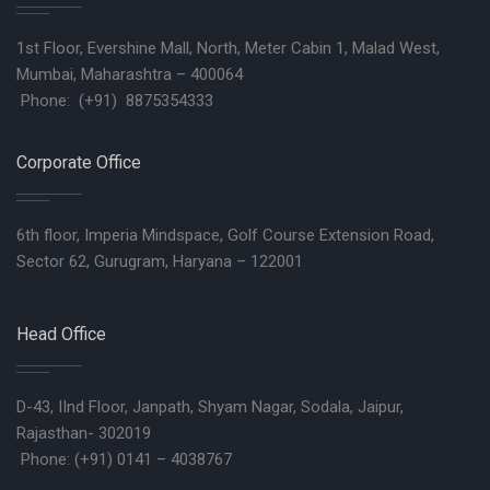
1st Floor, Evershine Mall, North, Meter Cabin 1, Malad West,
Mumbai, Maharashtra – 400064
Phone: (+91) 8875354333
Corporate Office
6th floor, Imperia Mindspace, Golf Course Extension Road,
Sector 62, Gurugram, Haryana – 122001
Head Office
D-43, IInd Floor, Janpath, Shyam Nagar, Sodala, Jaipur,
Rajasthan- 302019
Phone: (+91) 0141 – 4038767