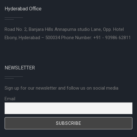
Hyderabad Office
Road No. 2, Banjara Hills Annapurna studio Lane, Opp. Hotel
Ebony, Hyderabad – 500034 Phone Number: +91 - 93986 62811
NEWSLETTER
Sign up for our newsletter and follow us on social media
Email