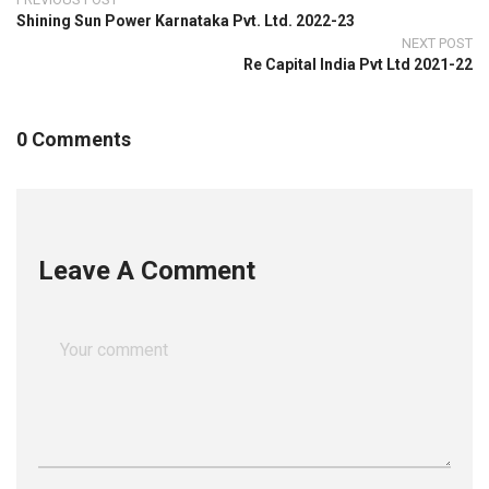
Shining Sun Power Karnataka Pvt. Ltd. 2022-23
NEXT POST
Re Capital India Pvt Ltd 2021-22
0 Comments
Leave A Comment