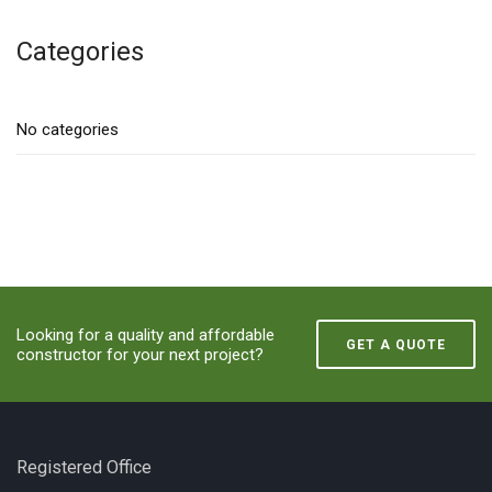
Categories
No categories
Looking for a quality and affordable
GET A QUOTE
constructor for your next project?
Registered Office