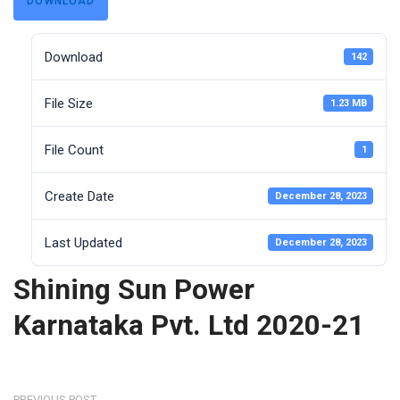
DOWNLOAD
Download
142
File Size
1.23 MB
File Count
1
Create Date
December 28, 2023
Last Updated
December 28, 2023
Shining Sun Power
Karnataka Pvt. Ltd 2020-21
PREVIOUS POST