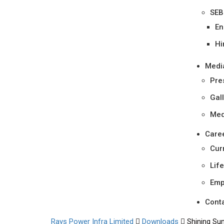
SEB
En
Hi
Medi
Pre
Gal
Med
Care
Cur
Lif
Emp
Cont
Rays Power Infra Limited
Downloads
Shining Su