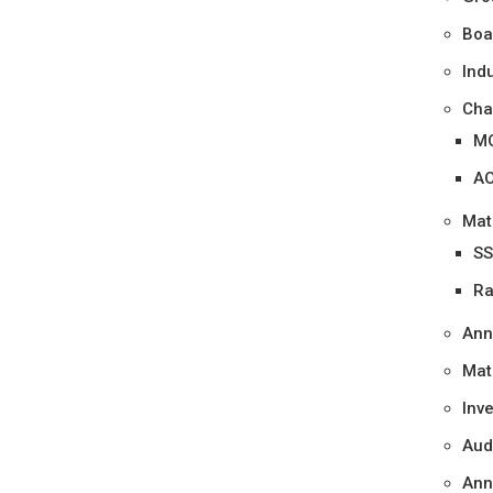
Boa
Ind
Cha
M
A
Mat
SS
Ra
Ann
Mat
Inv
Aud
Ann