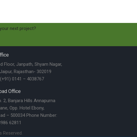
 your next project?
fice
nd Floor, Janpath, Shyam Nagar,
 Jaipur, Rajasthan- 302019
(+91) 0141 – 4038767
ad Office
 2, Banjara Hills Annapurna
ane, Opp. Hotel Ebony,
ad – 500034 Phone Number:
3986 62811
ts Reserved.