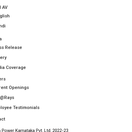
I AV
glish
ndi
a
ss Release
lery
ia Coverage
ers
rent Openings
e@Rays
loyee Testimonials
act
n Power Karnataka Pvt. Ltd. 2022-23