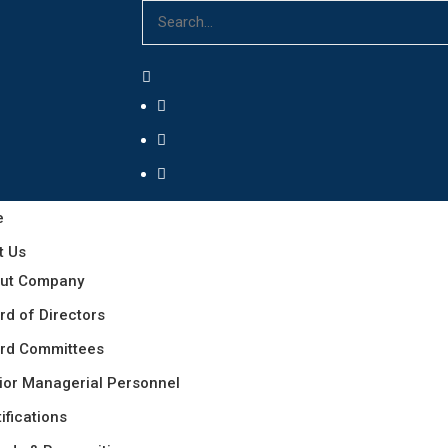
e
t Us
ut Company
rd of Directors
rd Committees
ior Managerial Personnel
ifications