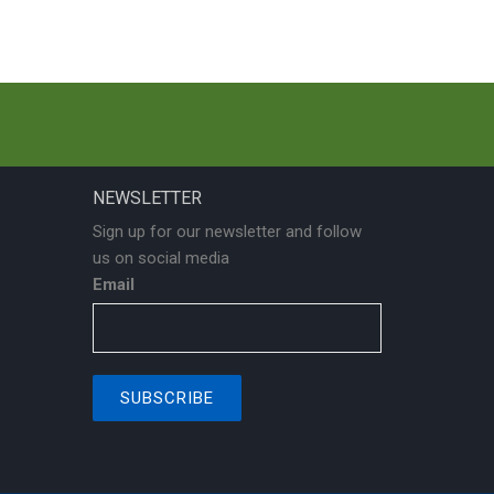
NEWSLETTER
Sign up for our newsletter and follow
us on social media
Email