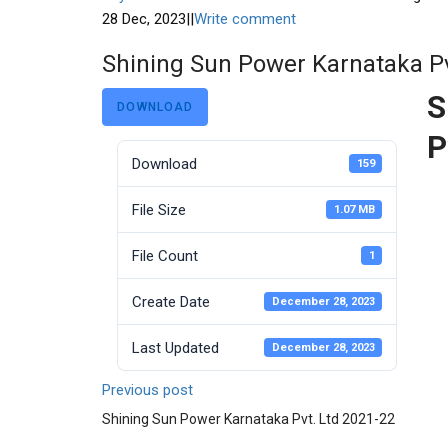
28 Dec, 2023
|
|
Write comment
Shining Sun Power Karnataka Pv
S
DOWNLOAD
P
Download
159
File Size
1.07 MB
File Count
1
Create Date
December 28, 2023
Last Updated
December 28, 2023
Previous post
Shining Sun Power Karnataka Pvt. Ltd 2021-22