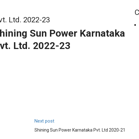
C
t. Ltd. 2022-23
hining Sun Power Karnataka
vt. Ltd. 2022-23
Next post
Shining Sun Power Karnataka Pvt. Ltd 2020-21