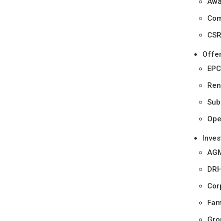
Awa
Com
CSR 
Offe
EPC
Ren
Sub
Ope
Inves
AGM
DR
Cor
Fam
Gro