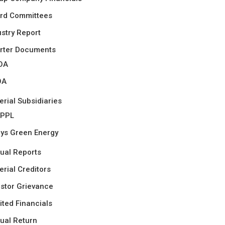
rd Committees
ustry Report
rter Documents
OA
OA
erial Subsidiaries
PPL
ys Green Energy
ual Reports
erial Creditors
estor Grievance
ited Financials
ual Return