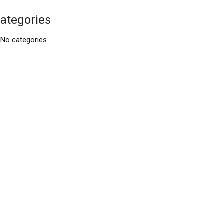
ategories
No categories