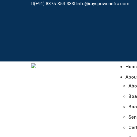
(+91) 8875-354-333
info@rayspowerinfra.com
Hom
Abou
Abo
Boa
Boa
Sen
Cert