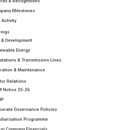
rds & Recognitions
pany Milestones
Activity
rings
 & Development
ewable Energy
stations & Transmission Lines
ration & Maintenance
tor Relations
 Notice 25-26
HP
porate Governance Policies
iliarisation Programme
up Company Financials