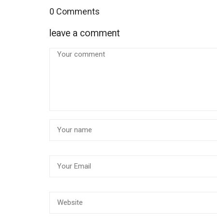
0 Comments
leave a comment