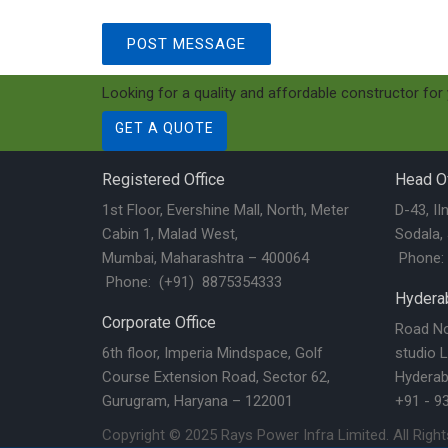
Looking for a quality and affordable constructor for
GET A QUOTE
Registered Office
Head Of
1st Floor, Evershine Mall, North, Meter
D-43, II
Cabin 1, Malad West,
Sodala,
Mumbai, Maharashtra – 400064
Phone: 
Phone: (+91) 8875354333
Hyderab
Corporate Office
Road No.
6th floor, Imperia Mindspace, Golf
studio L
Course Extension Road, Sector 62,
Hyderab
Gurugram, Haryana – 122001
+91 - 9
Copyright © 2025
Rays Power Infra Limited
. All Righ